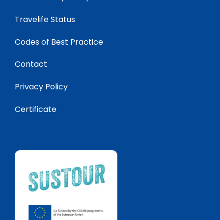
Travelife Status
Codes of Best Practice
Contact
Privacy Policy
Certificate