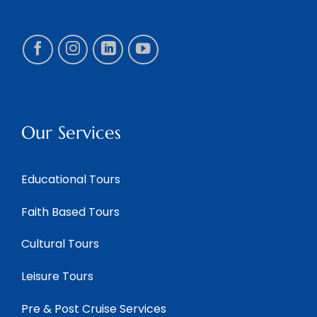
Our Services
Educational Tours
Faith Based Tours
Cultural Tours
Leisure Tours
Pre & Post Cruise Services