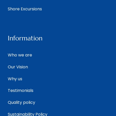
Shore Excursions
Information
Who we are
Our Vision
Why us
Testimonials
Quality policy
Sustainability Policy