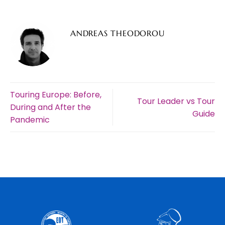
ANDREAS THEODOROU
Touring Europe: Before,
Tour Leader vs Tour
During and After the
Guide
Pandemic