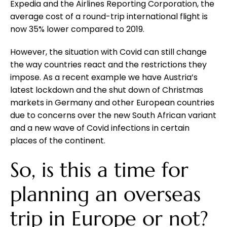
Expedia and the Airlines Reporting Corporation, the
average cost of a round-trip international flight is
now 35% lower compared to 2019.
However, the situation with Covid can still change
the way countries react and the restrictions they
impose. As a recent example we have Austria’s
latest lockdown and the shut down of Christmas
markets in Germany and other European countries
due to concerns over the new South African variant
and a new wave of Covid infections in certain
places of the continent.
So, is this a time for
planning an overseas
trip in Europe or not?