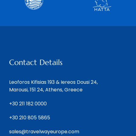
Contact Details
Leoforos Kifisias 193 & Iereos Dousi 24,
Marousi, 151 24, Athens, Greece
+30 211 182 0000
+30 210 805 5865
sales@travelwayeurope.com