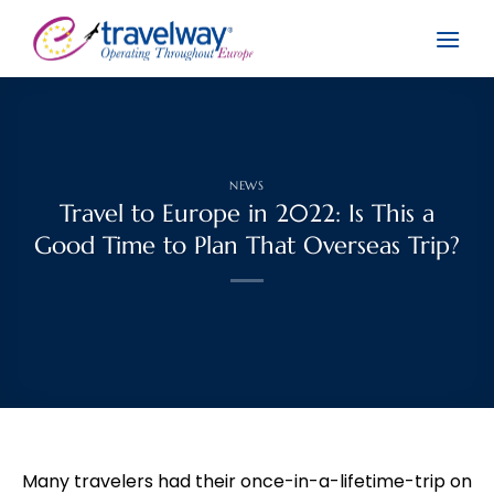
Skip
to
content
NEWS
Travel to Europe in 2022: Is This a
Good Time to Plan That Overseas Trip?
Many travelers had their once-in-a-lifetime-trip on