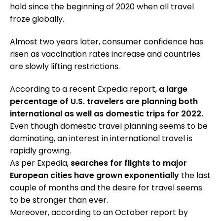
hold since the beginning of 2020 when all travel
froze globally.
Almost two years later, consumer confidence has
risen as vaccination rates increase and countries
are slowly lifting restrictions.
According to a recent Expedia report,
a large
percentage of U.S. travelers are planning both
international as well as domestic trips for 2022.
Even though domestic travel planning seems to be
dominating, an interest in international travel is
rapidly growing.
As per Expedia,
searches for flights to major
European cities have grown exponentially
the last
couple of months and the desire for travel seems
to be stronger than ever.
Moreover, according to an October report by