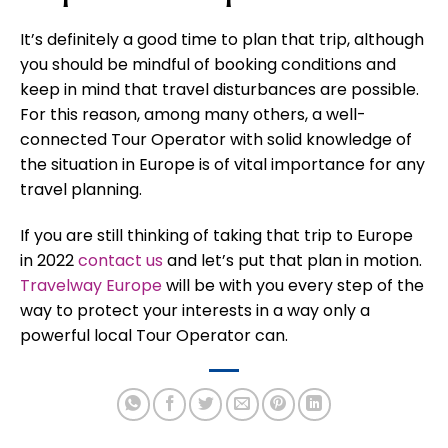
It’s definitely a good time to plan that trip, although
you should be mindful of booking conditions and
keep in mind that travel disturbances are possible.
For this reason, among many others, a well-
connected Tour Operator with solid knowledge of
the situation in Europe is of vital importance for any
travel planning.
If you are still thinking of taking that trip to Europe
in 2022
contact us
and let’s put that plan in motion.
Travelway Europe
will be with you every step of the
way to protect your interests in a way only a
powerful local Tour Operator can.