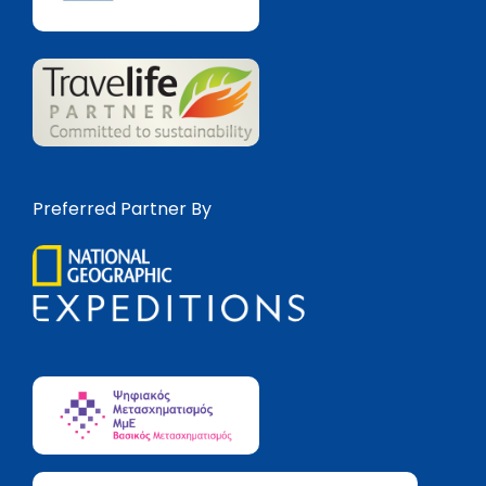
Preferred Partner By