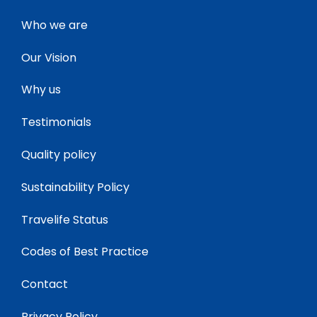
Who we are
Our Vision
Why us
Testimonials
Quality policy
Sustainability Policy
Travelife Status
Codes of Best Practice
Contact
Privacy Policy