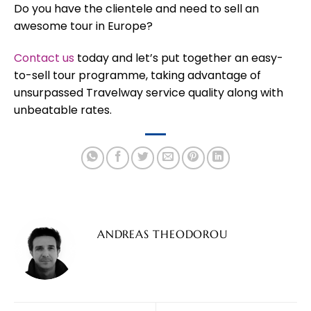
Do you have the clientele and need to sell an
awesome tour in Europe?
Contact us
today and let’s put together an easy-
to-sell tour programme, taking advantage of
unsurpassed Travelway service quality along with
unbeatable rates.
ANDREAS THEODOROU