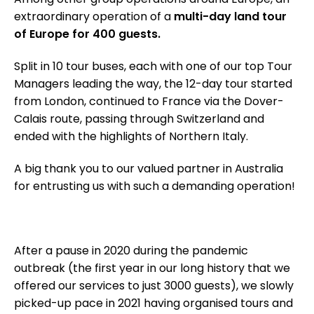
extraordinary operation of a
multi-day land tour
of Europe for 400 guests.
Split in 10 tour buses, each with one of our top Tour
Managers leading the way, the 12-day tour started
from London, continued to France via the Dover-
Calais route, passing through Switzerland and
ended with the highlights of Northern Italy.
A big thank you to our valued partner in Australia
for entrusting us with such a demanding operation!
After a pause in 2020 during the pandemic
outbreak (the first year in our long history that we
offered our services to just 3000 guests), we slowly
picked-up pace in 2021 having organised tours and