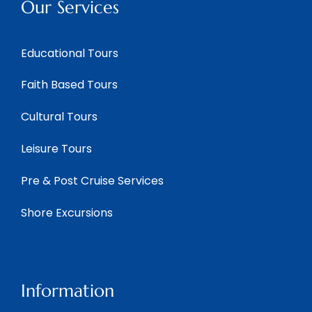
Our Services
Educational Tours
Faith Based Tours
Cultural Tours
Leisure Tours
Pre & Post Cruise Services
Shore Excursions
Information