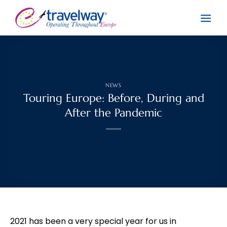
Skip
to
content
NEWS
Touring Europe: Before, During and
After the Pandemic
2021 has been a very special year for us in