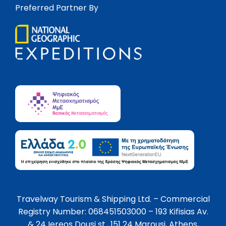
Preferred Partner By
Travelway Tourism & Shipping Ltd. – Commercial
Registry Number: 068451503000 – 193 Kifisias Av.
& 24 Iereos Dousi st., 151 24 Marousi, Athens,