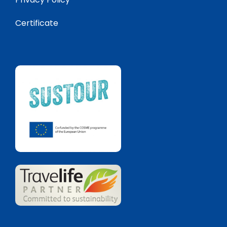
Certificate