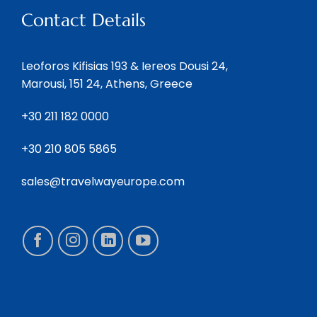
Contact Details
Leoforos Kifisias 193 & Iereos Dousi 24,
Marousi, 151 24, Athens, Greece
+30 211 182 0000
+30 210 805 5865
sales@travelwayeurope.com