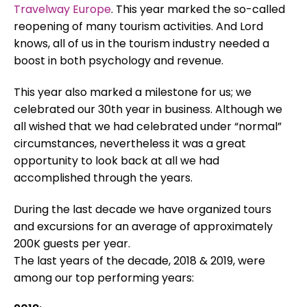
Travelway Europe
. This year marked the so-called
reopening of many tourism activities. And Lord
knows, all of us in the tourism industry needed a
boost in both psychology and revenue.
This year also marked a milestone for us; we
celebrated our 30th year in business. Although we
all wished that we had celebrated under “normal”
circumstances, nevertheless it was a great
opportunity to look back at all we had
accomplished through the years.
During the last decade we have organized tours
and excursions for an average of approximately
200K guests per year.
The last years of the decade, 2018 & 2019, were
among our top performing years: