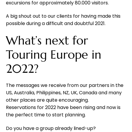
excursions for approximately 80.000 visitors.
A big shout out to our clients for having made this
possible during a difficult and doubtful 2021.
What’s next for
Touring Europe in
2022?
The messages we receive from our partners in the
US, Australia, Philippines, NZ, UK, Canada and many
other places are quite encouraging.
Reservations for 2022 have been rising and now is
the perfect time to start planning.
Do you have a group already lined-up?