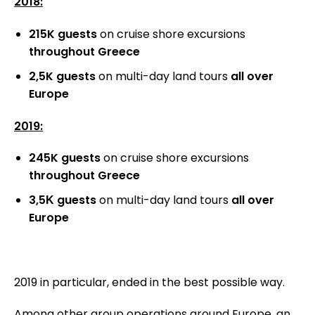
2018:
215K guests
on cruise shore excursions
throughout Greece
2,5K guests
on multi-day land tours
all over
Europe
2019:
245K guests
on cruise shore excursions
throughout Greece
3,5Κ guests
on multi-day land tours
all
over
Europe
2019 in particular, ended in the best possible way.
Among other group operations around Europe, an