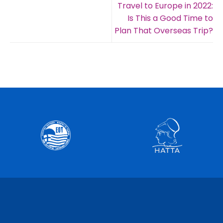
Travel to Europe in 2022:
Is This a Good Time to
Plan That Overseas Trip?